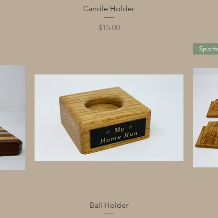
Quick View
Candle Holder
Price
$15.00
Sport
Quick View
Ball Holder