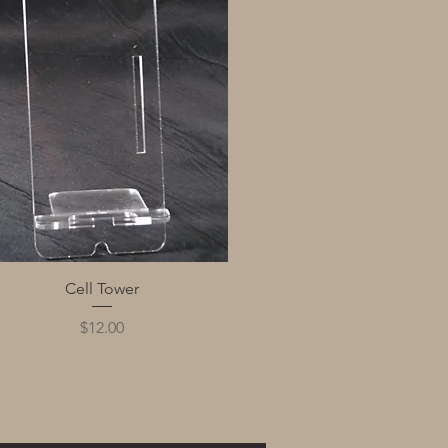
Quick View
Cell Tower
Price
$12.00