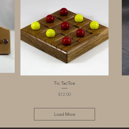
Quick View
Tic TacToe
Price
$12.00
Load More