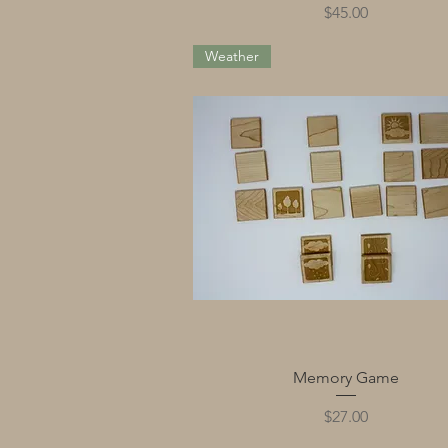
Price
$45.00
Weather
Quick View
Memory Game
Price
$27.00