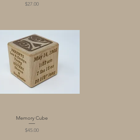
Price
$27.00
Quick View
Memory Cube
Price
$45.00