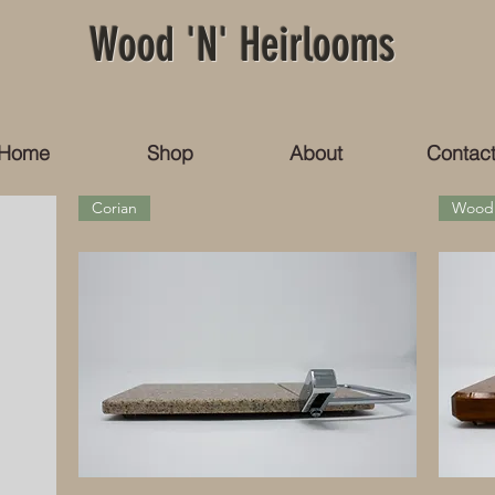
Wood 'N' Heirlooms
Home
Shop
About
Contac
Corian
Wood