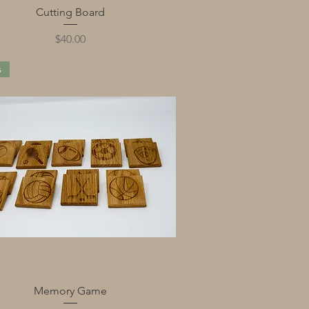
Quick View
Cutting Board
Price
$40.00
s
Quick View
Memory Game