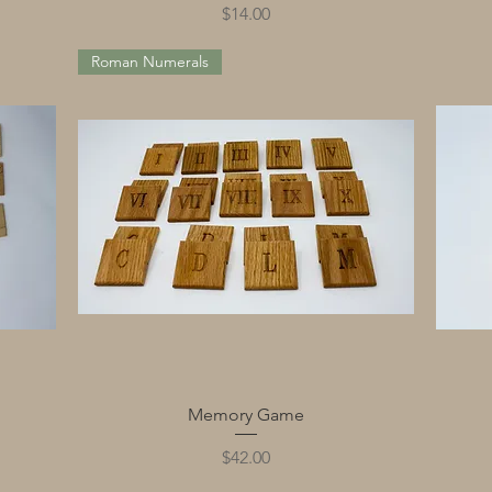
Price
$14.00
Roman Numerals
Quick View
Memory Game
Price
$42.00