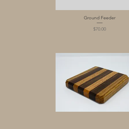
Quick View
Ground Feeder
Price
$70.00