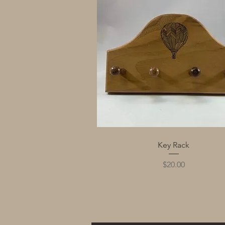
Quick View
Key Rack
Price
$20.00