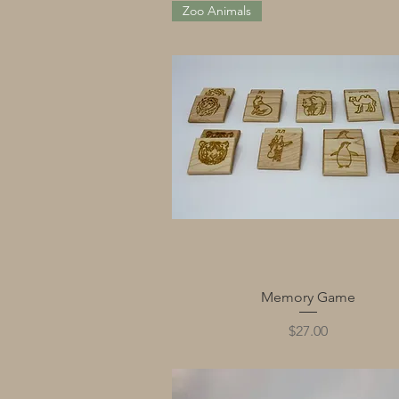
Zoo Animals
Quick View
Memory Game
Price
$27.00