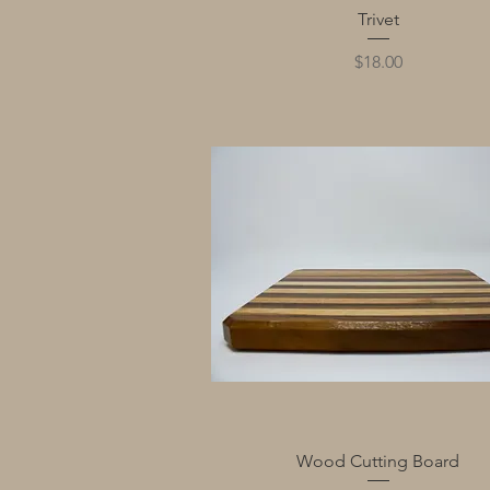
Quick View
Trivet
Price
$18.00
Quick View
Wood Cutting Board