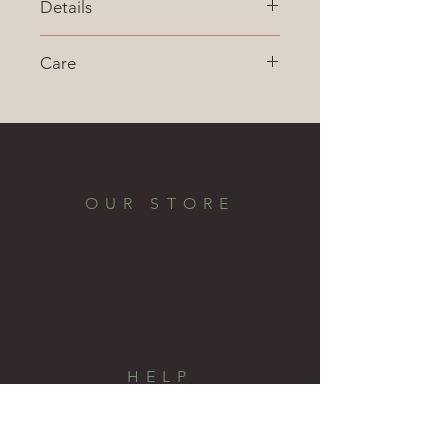
Details
Made in the USA
Care
Material:  Red Oak
Finish:  Sprayed lacquer
OUR STORE
HELP
Shipping & Returns
Privacy Policy