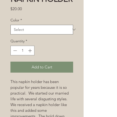
Price
$20.00
Color
*
Quantity
*
Add to Cart
This napkin holder has been 
popular for years because it is so 
practical.  We started our married 
life with several disgusting styles.  
We received a napkin holder like 
this and added some 
improvements.  The hold down 