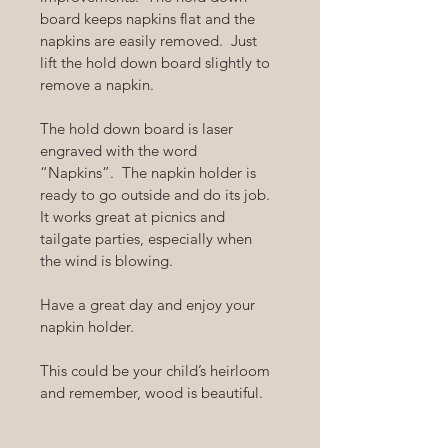
board keeps napkins flat and the 
napkins are easily removed.  Just 
lift the hold down board slightly to 
remove a napkin.
The hold down board is laser 
engraved with the word 
“Napkins”.  The napkin holder is 
ready to go outside and do its job.  
It works great at picnics and 
tailgate parties, especially when 
the wind is blowing.  
Have a great day and enjoy your 
napkin holder.
This could be your child’s heirloom 
and remember, wood is beautiful.