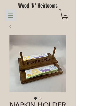
Wood 'N' Heirlooms
NAPKIN HOLDER